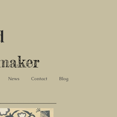
d
tmaker
News
Contact
Blog