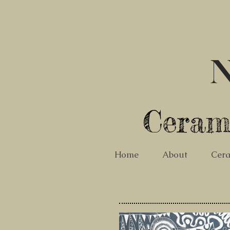
N
Ceram
Home
About
Cera