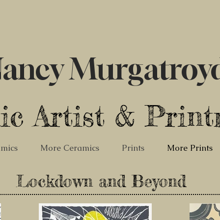
ancy Murgatroy
ic Artist & Prin
mics
More Ceramics
Prints
More Prints
Lockdown and Beyond