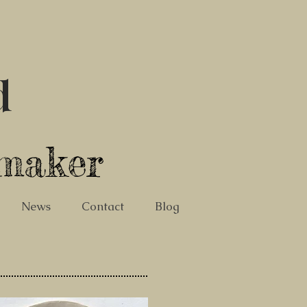
d
tmaker
News
Contact
Blog