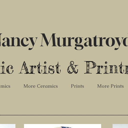
ancy Murgatroy
ic Artist & Prin
mics
More Ceramics
Prints
More Prints