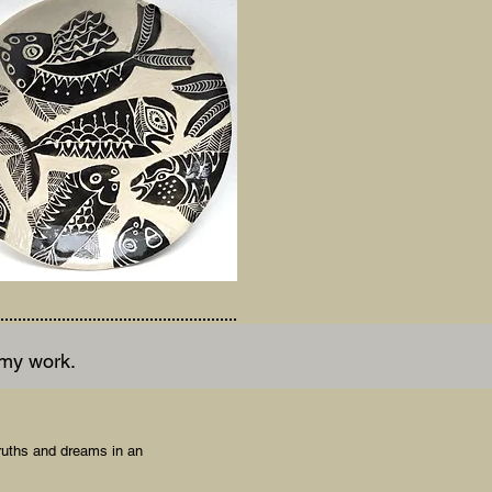
 my work.
ruths and dreams in an