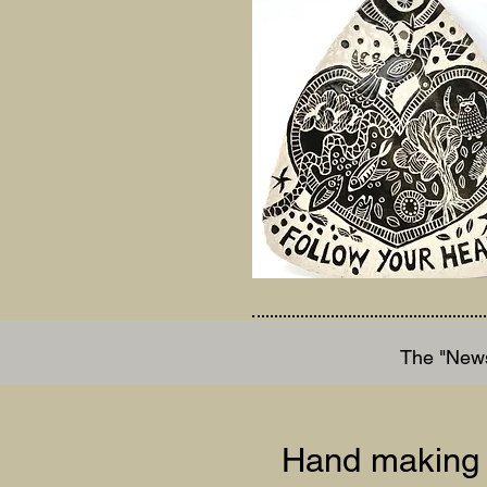
The "News
Hand making