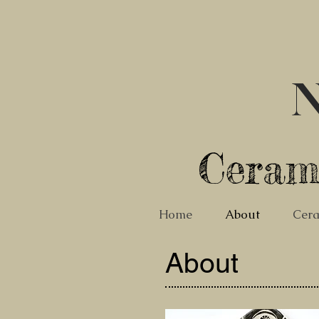
N
Ceram
Home
About
Cera
About