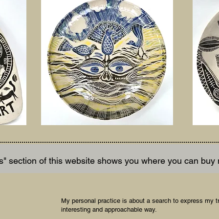
" section of this website shows you where you can buy
My personal practice is about a search to express my t
interesting and approachable way.